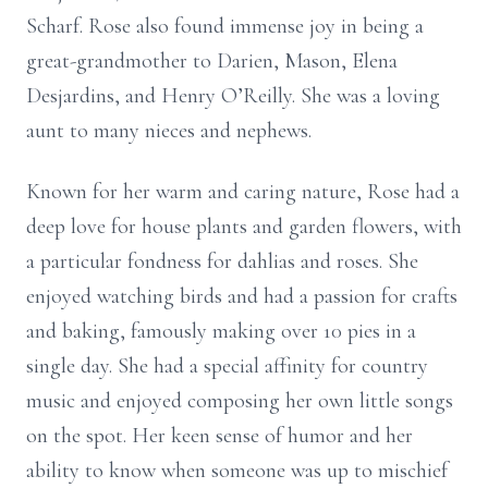
Scharf. Rose also found immense joy in being a
great-grandmother to Darien, Mason, Elena
Desjardins, and Henry O’Reilly. She was a loving
aunt to many nieces and nephews.
Known for her warm and caring nature, Rose had a
deep love for house plants and garden flowers, with
a particular fondness for dahlias and roses. She
enjoyed watching birds and had a passion for crafts
and baking, famously making over 10 pies in a
single day. She had a special affinity for country
music and enjoyed composing her own little songs
on the spot. Her keen sense of humor and her
ability to know when someone was up to mischief