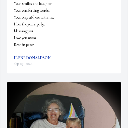
Your smiles and laughter 

Your comforting words.

Your only 26 here with me.

How the years go by.

Missing you .

Love you mom.

Rest in peace
IRENE DONALDSON
Sep 27, 2024