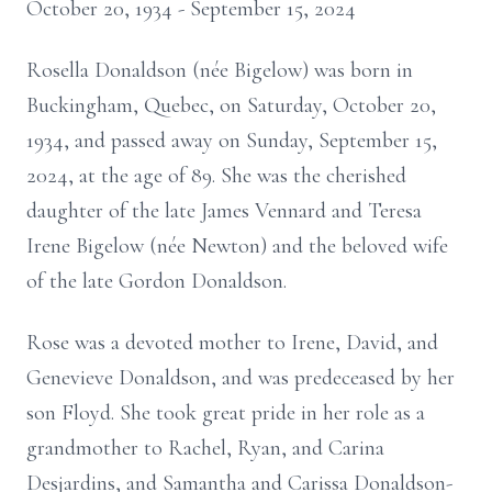
October 20, 1934 - September 15, 2024
Rosella Donaldson (née Bigelow) was born in
Buckingham, Quebec, on Saturday, October 20,
1934, and passed away on Sunday, September 15,
2024, at the age of 89. She was the cherished
daughter of the late James Vennard and Teresa
Irene Bigelow (née Newton) and the beloved wife
of the late Gordon Donaldson.
Rose was a devoted mother to Irene, David, and
Genevieve Donaldson, and was predeceased by her
son Floyd. She took great pride in her role as a
grandmother to Rachel, Ryan, and Carina
Desjardins, and Samantha and Carissa Donaldson-