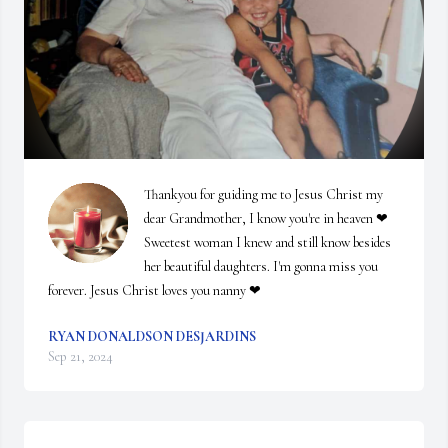
Thankyou for guiding me to Jesus Christ my 
dear Grandmother, I know you're in heaven ❤ 
Sweetest woman I knew and still know besides 
her beautiful daughters. I'm gonna miss you 
forever. Jesus Christ loves you nanny ❤
RYAN DONALDSON DESJARDINS
Sep 21, 2024