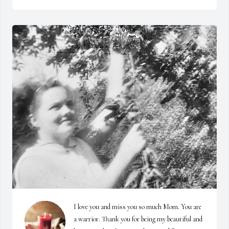
I love you and miss you so much Mom. You are 
a warrior. Thank you for being my beautiful and 