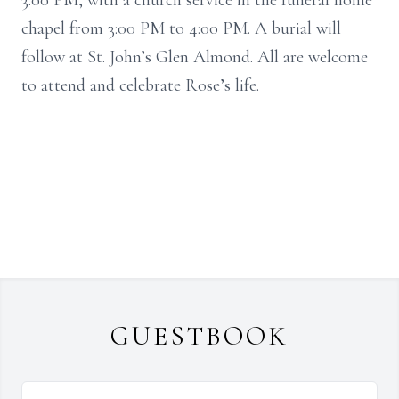
3:00 PM, with a church service in the funeral home
chapel from 3:00 PM to 4:00 PM. A burial will
follow at St. John’s Glen Almond. All are welcome
to attend and celebrate Rose’s life.
GUESTBOOK