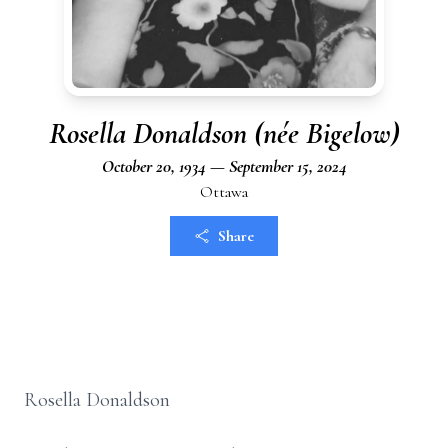
Rosella Donaldson (née Bigelow)
October 20, 1934 — September 15, 2024
Ottawa
Share
Rosella Donaldson