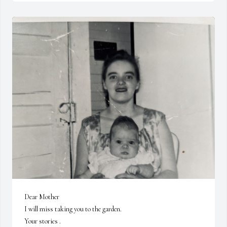
Dear Mother 

I will miss taking you to the garden.

Your stories .
