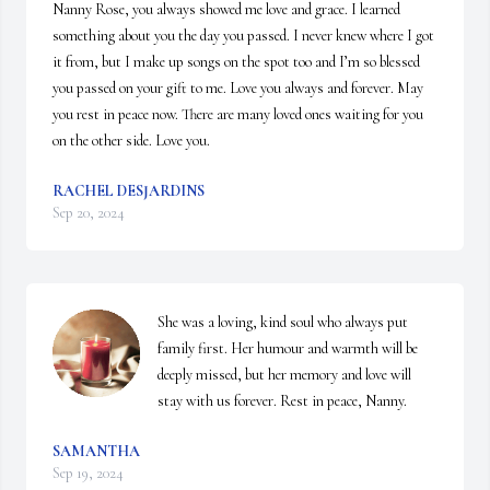
Nanny Rose, you always showed me love and grace. I learned 
something about you the day you passed. I never knew where I got 
it from, but I make up songs on the spot too and I’m so blessed 
you passed on your gift to me. Love you always and forever. May 
you rest in peace now. There are many loved ones waiting for you 
on the other side. Love you.
RACHEL DESJARDINS
Sep 20, 2024
She was a loving, kind soul who always put 
family first. Her humour and warmth will be 
deeply missed, but her memory and love will 
stay with us forever. Rest in peace, Nanny.
SAMANTHA
Sep 19, 2024