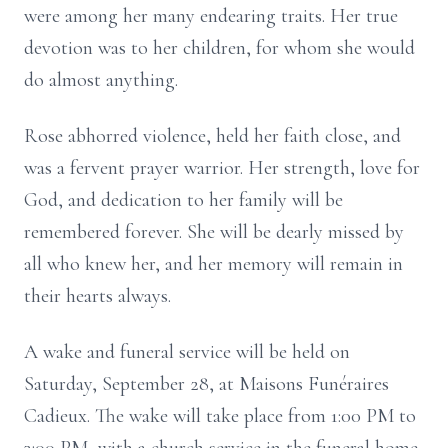
were among her many endearing traits. Her true
devotion was to her children, for whom she would
do almost anything.
Rose abhorred violence, held her faith close, and
was a fervent prayer warrior. Her strength, love for
God, and dedication to her family will be
remembered forever. She will be dearly missed by
all who knew her, and her memory will remain in
their hearts always.
A wake and funeral service will be held on
Saturday, September 28, at Maisons Funéraires
Cadieux. The wake will take place from 1:00 PM to