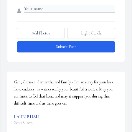
Add Photos
Light Candle
Submit Post
Gen, Carissa, Samantha and family - I'm so sorry for your loss. 
Love endures, as witnessed by your beautiful tributes. May you 
continue to feel that bond and may it support you during this 
difficult time and as time goes on.
LAURIE HALL
Sep 28, 2024