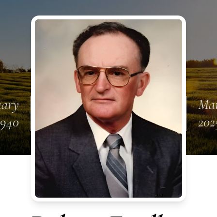
uary
Mar
1940
202