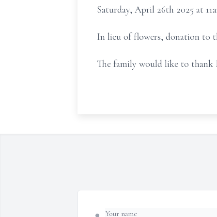
Saturday, April 26th 2025 at 11
In lieu of flowers, donation to
The family would like to thank 