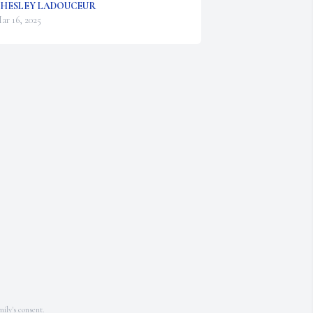
HESLEY LADOUCEUR
ar 16, 2025
ily's consent.