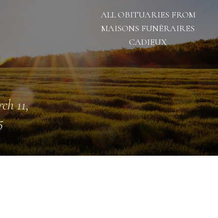
ALL OBITUARIES FROM
MAISONS FUNÉRAIRES
CADIEUX
ch 11,
5