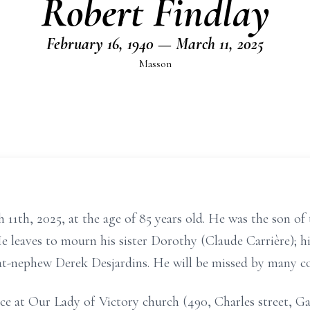
Robert Findlay
February 16, 1940 — March 11, 2025
Masson
 11th, 2025, at the age of 85 years old. He was the son of
 leaves to mourn his sister Dorothy (Claude Carrière); hi
eat-nephew Derek Desjardins. He will be missed by many cou
ace at Our Lady of Victory church (490, Charles street, 