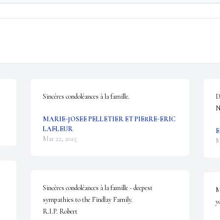
Sincères condoléances à la famille.
D
N
MARIE-JOSEE PELLETIER ET PIERRE-ERIC
LAFLEUR
E
Mar 22, 2025
M
Sincères condoléances à la famille - deepest 
M
sympathies to the Findlay Family.  

y
R.I.P. Robert