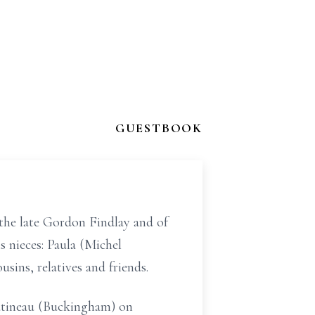
GUESTBOOK
 the late Gordon Findlay and of
s nieces: Paula (Michel
sins, relatives and friends.
Gatineau (Buckingham) on