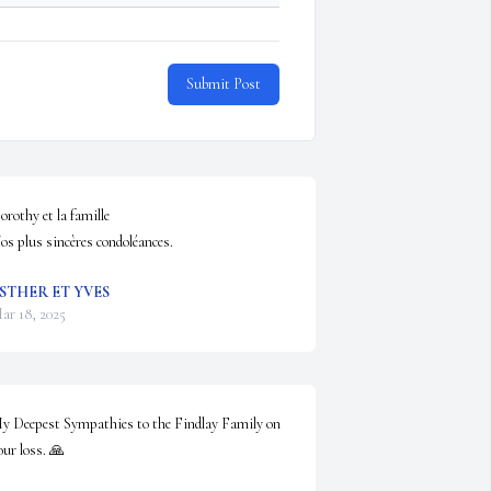
Submit Post
orothy et la famille

os plus sincères condoléances.
STHER ET YVES
ar 18, 2025
y Deepest Sympathies to the Findlay Family on 
our loss. 🙏