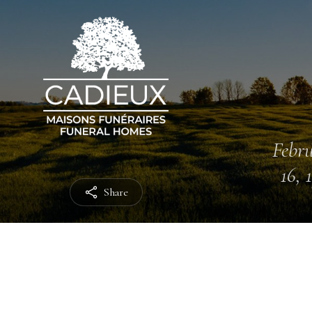
Febr
16, 
Share