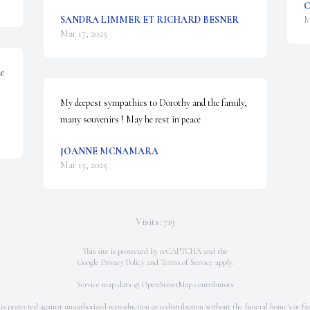
C
SANDRA LIMMER ET RICHARD BESNER
M
Mar 17, 2025
e 
My deepest sympathies to Dorothy and the family, 
many souvenirs ! May he rest in peace
JOANNE MCNAMARA
Mar 15, 2025
Visits: 719
This site is protected by reCAPTCHA and the
Google
Privacy Policy
and
Terms of Service
apply.
Service map data ©
OpenStreetMap
contributors
 is protected against unauthorized reproduction or redistribution without the funeral home's or fam