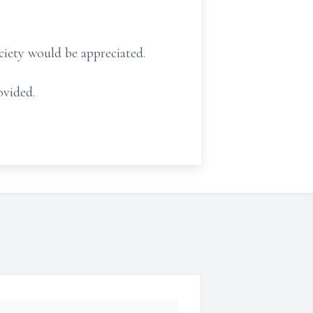
ciety would be appreciated.
ovided.