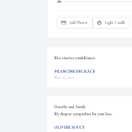
Add Photos
Light Candle
Mes sincères condoléances
FRANCINE DEGRÂCE
Mar 27, 2025
Dorothy and  family 

My deepest sympathies for your loss.
OLIVIER SOUCY