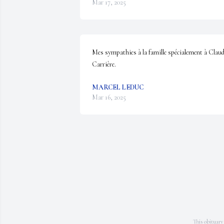
Mar 17, 2025
Mes sympathies à la famille spécialement à Claud
Carrière.
MARCEL LEDUC
Mar 16, 2025
This obituary