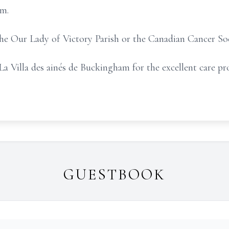
am.
 the Our Lady of Victory Parish or the Canadian Cancer So
La Villa des ainés de Buckingham for the excellent care pr
GUESTBOOK