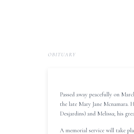
OBITUARY
Passed away peacefully on March
the late Mary Jane Mcnamara. He
Desjardins) and Melissa; his gr
A memorial service will take pl