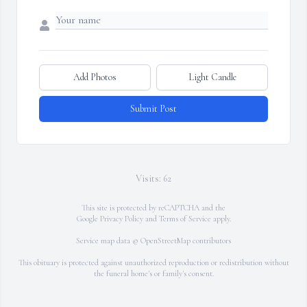
Add Photos
Light Candle
Submit Post
Visits: 62
This site is protected by reCAPTCHA and the
Google
Privacy Policy
and
Terms of Service
apply.
Service map data ©
OpenStreetMap
contributors
This obituary is protected against unauthorized reproduction or redistribution without
the funeral home's or family's consent.