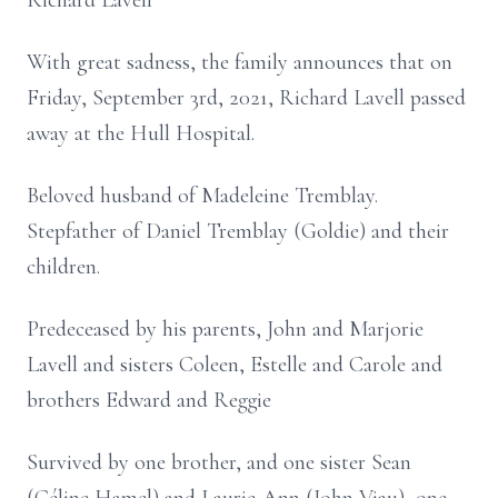
Richard Lavell
With great sadness, the family announces that on
Friday, September 3rd, 2021, Richard Lavell passed
away at the Hull Hospital.
Beloved husband of Madeleine Tremblay.
Stepfather of Daniel Tremblay (Goldie) and their
children.
Predeceased by his parents, John and Marjorie
Lavell and sisters Coleen, Estelle and Carole and
brothers Edward and Reggie
Survived by one brother, and one sister Sean