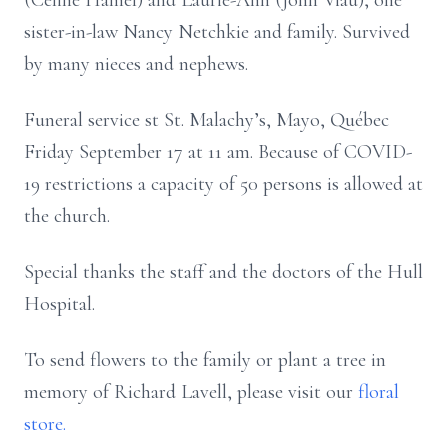
(Céline Hamel) and Laurie-Ann (John Viau), one
sister-in-law Nancy Netchkie and family. Survived
by many nieces and nephews.
Funeral service st St. Malachy’s, Mayo, Québec
Friday September 17 at 11 am. Because of COVID-
19 restrictions a capacity of 50 persons is allowed at
the church.
Special thanks the staff and the doctors of the Hull
Hospital.
To send flowers to the family or plant a tree in
memory of Richard Lavell, please visit our
floral
store.