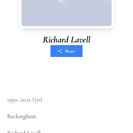
Richard Lavell
Share
1950- 2021 (70)
Buckingham