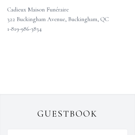
Cadieux Maison Funéraire
322 Buckingham Avenue, Buckingham, QC
1-819-986-3834
GUESTBOOK