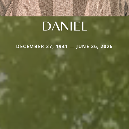
DANIEL
DECEMBER 27, 1941 — JUNE 26, 2026