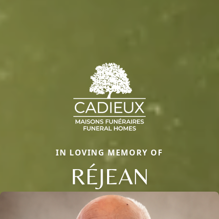
IN LOVING MEMORY OF
RÉJEAN