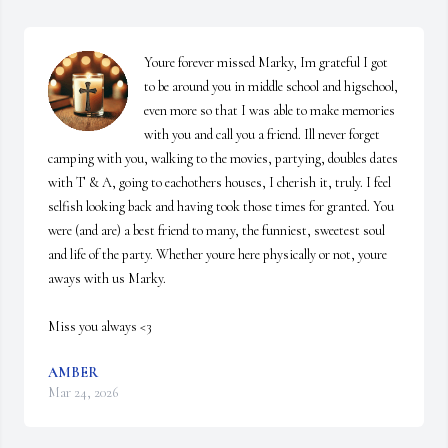
Youre forever missed Marky, Im grateful I got 
to be around you in middle school and higschool, 
even more so that I was able to make memories 
with you and call you a friend. Ill never forget 
camping with you, walking to the movies, partying, doubles dates 
with T & A, going to eachothers houses, I cherish it, truly. I feel 
selfish looking back and having took those times for granted. You 
were (and are) a best friend to many, the funniest, sweetest soul 
and life of the party. Whether youre here physically or not, youre 
aways with us Marky. 

Miss you always <3
AMBER
Mar 24, 2026