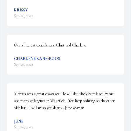
KRISSY
Sep 26, 2022
Our sincerest condolences. Clint and Charlene
CHARLENE KANE-ROOS
Sep 26, 2022
Marcus was a great coworker. He will definitely be missed by me 
and many colleagues in Wakefield . You keep shining on the other 
side bud . I will miss you dearly . June wyman
JUNE
Sep 26, 2022