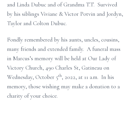
and Linda Dubuc and of Grandma T.T. Survived
by his siblings Viviane & Victor Potvin and Jordyn,
Taylor and Colton Dubuc.
Fondly remembered by his aunts, uncles, cousins,
many friends and extended family. A funeral mass
in Marcus’s memory will be held at Our Lady of
Victory Church, 490 Charles St, Gatineau on
th
Wednesday, October 5
, 2022, at 11 a.m. In his
memory, those wishing may make a donation to a
charity of your choice.