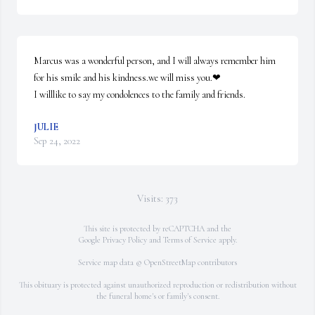
Marcus was a wonderful person, and I will always remember him 
for his smile and his kindness.we will miss you.❤

I willlike to say my condolences to the family and friends.
JULIE
Sep 24, 2022
Visits: 373
This site is protected by reCAPTCHA and the
Google
Privacy Policy
and
Terms of Service
apply.
Service map data ©
OpenStreetMap
contributors
This obituary is protected against unauthorized reproduction or redistribution without
the funeral home's or family's consent.