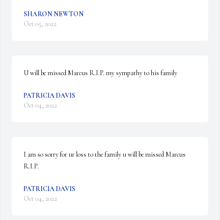
SHARON NEWTON
Oct 05, 2022
U will be missed Marcus R.I.P. my sympathy to his family
PATRICIA DAVIS
Oct 04, 2022
I am so sorry for ur loss to the family u will be missed Marcus 
R.I.P.
PATRICIA DAVIS
Oct 04, 2022