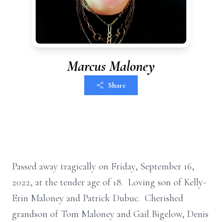
Marcus Maloney
Share
Passed away tragically on Friday, September 16,
2022, at the tender age of 18. Loving son of Kelly-
Erin Maloney and Patrick Dubuc. Cherished
grandson of Tom Maloney and Gail Bigelow, Denis