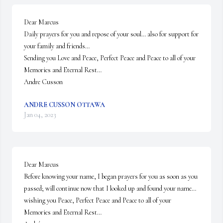
Dear Marcus

Daily prayers for you and repose of your soul… also for support for 
your family and friends…

Sending you Love and Peace, Perfect Peace and Peace to all of your 
Memories and Eternal Rest…

Andre Cusson
ANDRE CUSSON OTTAWA
Jan 04, 2023
Dear Marcus

Before knowing your name, I began prayers for you as soon as you 
passed; will continue now that I looked up and found your name… 
wishing you Peace, Perfect Peace and Peace to all of your 
Memories and Eternal Rest…
