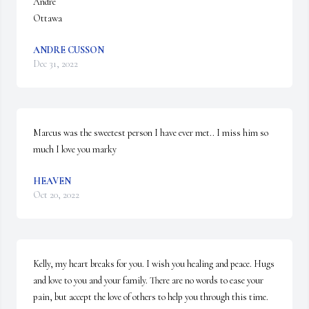
André

Ottawa
ANDRE CUSSON
Dec 31, 2022
Marcus was the sweetest person I have ever met.. I miss him so 
much I love you marky
HEAVEN
Oct 20, 2022
Kelly, my heart breaks for you. I wish you healing and peace. Hugs 
and love to you and your family. There are no words to ease your 
pain, but accept the love of others to help you through this time.