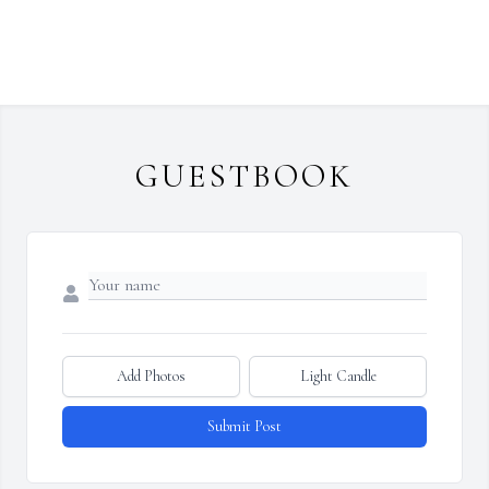
GUESTBOOK
Add Photos
Light Candle
Submit Post