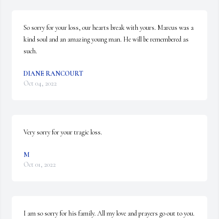
So sorry for your loss, our hearts break with yours. Marcus was a 
kind soul and an amazing young man. He will be remembered as 
such.
DIANE RANCOURT
Oct 04, 2022
Very sorry for your tragic loss.
M
Oct 01, 2022
I am so sorry for his family. All my love and prayers go out to you.