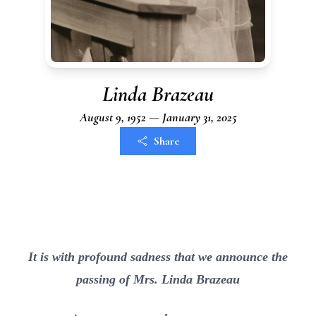
Linda Brazeau
August 9, 1952 — January 31, 2025
Share
It is with profound sadness that we announce the
passing of Mrs. Linda Brazeau