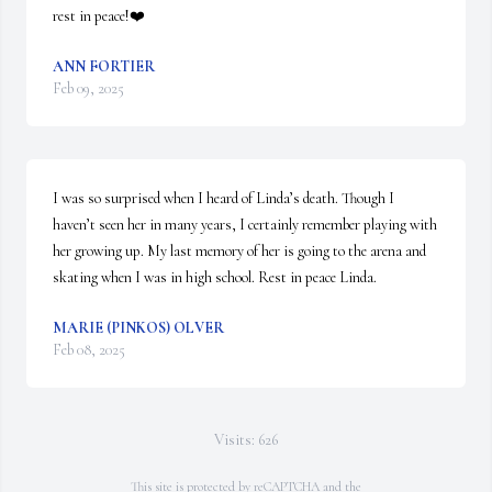
rest in peace!❤️
ANN FORTIER
Feb 09, 2025
I was so surprised when I heard of Linda’s death. Though I 
haven’t seen her in many years, I certainly remember playing with 
her growing up. My last memory of her is going to the arena and 
skating when I was in high school. Rest in peace Linda.
MARIE (PINKOS) OLVER
Feb 08, 2025
Visits: 626
This site is protected by reCAPTCHA and the