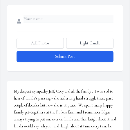
Add Photos
Light Candle
Submit Post
My deepest sympathy Jeff, Cory and all the family .  I was sad to  
hear of  Linda's passing - she had a long hard struggle these past 
couple of decades but now she is at peace.  We spent many happy 
family get-togethers at the Pinkos farm and I remember Edgar 
always trying to put one over on Linda and then laugh about it and 
Linda would say  'oh you'  and  laugh about it time every time he 