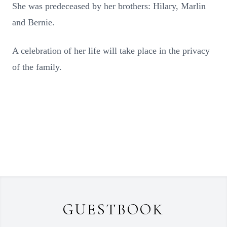
She was predeceased by her brothers: Hilary, Marlin
and Bernie.
A celebration of her life will take place in the privacy
of the family.
GUESTBOOK