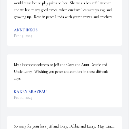
would tease her or play jokes on her.  She was a beautiful woman 
and we had many good times  when our families were young  and 
growing up.  Rest in peace Linda with your parents and brothers.
ANN PINKOS
Feb 13, 2025
My sincere condolences to Jeff and Cory and Aunt Debbie and 
Uncle Larry.  Wishing you peace and comfort in these difficult 
days.
KAREN BRAZEAU
Feb 10, 2025
So sorry for your loss Jeff and Cory, Debbie and Larry.  May Linda 