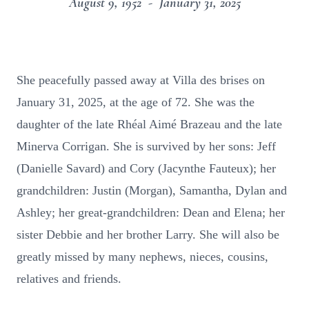
August 9, 1952 - January 31, 2025
She peacefully passed away at Villa des brises on
January 31, 2025, at the age of 72. She was the
daughter of the late Rhéal Aimé Brazeau and the late
Minerva Corrigan. She is survived by her sons: Jeff
(Danielle Savard) and Cory (Jacynthe Fauteux); her
grandchildren: Justin (Morgan), Samantha, Dylan and
Ashley; her great-grandchildren: Dean and Elena; her
sister Debbie and her brother Larry. She will also be
greatly missed by many nephews, nieces, cousins,
relatives and friends.