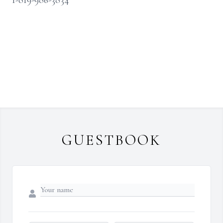
1-819-986-3834
GUESTBOOK