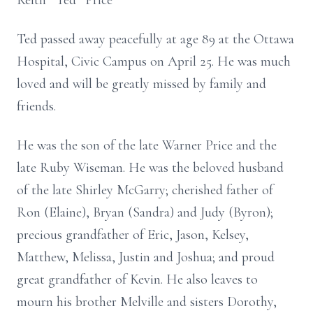
Keith ”Ted” Price
Ted passed away peacefully at age 89 at the Ottawa
Hospital, Civic Campus on April 25. He was much
loved and will be greatly missed by family and
friends.
He was the son of the late Warner Price and the
late Ruby Wiseman. He was the beloved husband
of the late Shirley McGarry; cherished father of
Ron (Elaine), Bryan (Sandra) and Judy (Byron);
precious grandfather of Eric, Jason, Kelsey,
Matthew, Melissa, Justin and Joshua; and proud
great grandfather of Kevin. He also leaves to
mourn his brother Melville and sisters Dorothy,