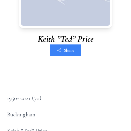
Keith ”Ted” Price
Share
1950- 2021 (70)
Buckingham