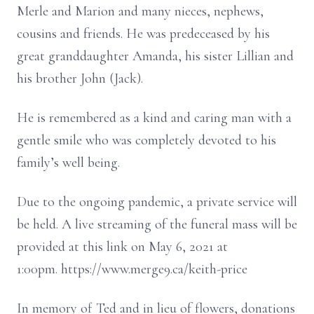
Merle and Marion and many nieces, nephews,
cousins and friends. He was predeceased by his
great granddaughter Amanda, his sister Lillian and
his brother John (Jack).
He is remembered as a kind and caring man with a
gentle smile who was completely devoted to his
family’s well being.
Due to the ongoing pandemic, a private service will
be held. A live streaming of the funeral mass will be
provided at this link on May 6, 2021 at
1:00pm. https://www.merge9.ca/keith-price
In memory of Ted and in lieu of flowers, donations