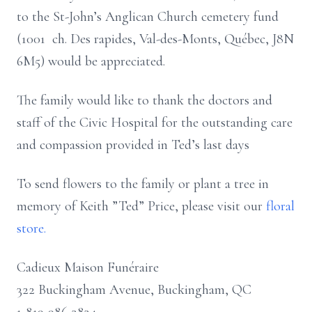
to the St-John’s Anglican Church cemetery fund
(1001 ch. Des rapides, Val-des-Monts, Québec, J8N
6M5) would be appreciated.
The family would like to thank the doctors and
staff of the Civic Hospital for the outstanding care
and compassion provided in Ted’s last days
To send flowers to the family or plant a tree in
memory of Keith ”Ted” Price, please visit our
floral
store.
Cadieux Maison Funéraire
322 Buckingham Avenue, Buckingham, QC