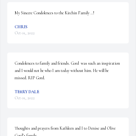
My Sincere Condolences to the Kirchin Family …!
CHRIS
Oct 01, 2022
Condolences to family and friends. Gord  was such an inspiration 
and I would not be who I am today without him. He will be 
missed. RIP Gord.
TERRY DALE
Oct 01, 2022
Thoughts and prayers from Kathleen and I to Denise and Olive 
Gord’s family
