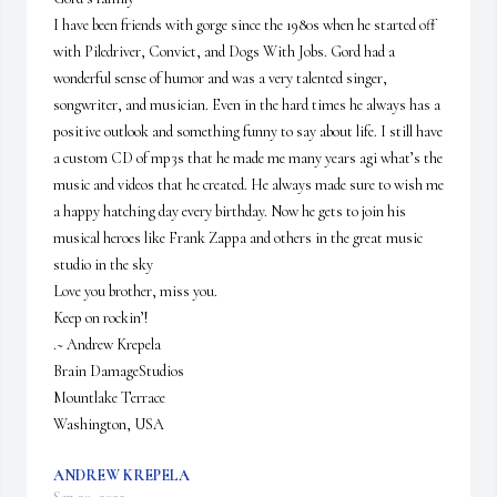
I have been friends with gorge since the 1980s when he started off 
with Piledriver, Convict, and Dogs With Jobs. Gord had a 
wonderful sense of humor and was a very talented singer, 
songwriter, and musician. Even in the hard times he always has a 
positive outlook and something funny to say about life. I still have 
a custom CD of mp3s that he made me many years agi what’s the 
music and videos that he created. He always made sure to wish me 
a happy hatching day every birthday. Now he gets to join his 
musical heroes like Frank Zappa and others in the great music 
studio in the sky

Love you brother, miss you.

Keep on rockin’!

.~ Andrew Krepela

Brain DamageStudios

Mountlake Terrace

Washington, USA
ANDREW KREPELA