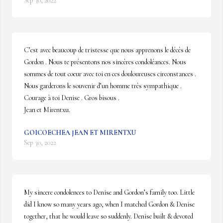
Sep 30, 2022
C’est avec beaucoup de tristesse que nous apprenons le décès de 
Gordon . Nous te présentons nos sincères condoléances. Nous 
sommes de tout coeur avec toi en ces douloureuses circonstances . 
Nous garderons le souvenir d’un homme très sympathique . 
Courage à toi Denise . Gros bisous .

Jean et Mirentxu.
GOICOECHEA JEAN ET MIRENTXU
Sep 30, 2022
My sincere condolences to Denise and Gordon’s family too. Little 
did I know so many years ago, when I matched Gordon & Denise 
together, that he would leave so suddenly. Denise built & devoted 