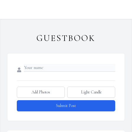
GUESTBOOK
Add Photos
Light Candle
Submit Post