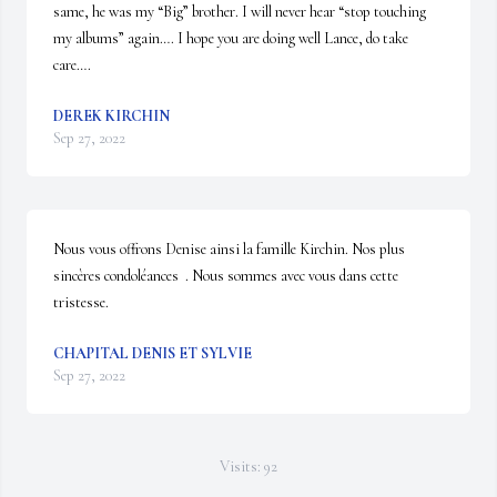
same, he was my “Big” brother. I will never hear “stop touching 
my albums” again…. I hope you are doing well Lance, do take 
care….
DEREK KIRCHIN
Sep 27, 2022
Nous vous offrons Denise ainsi la famille Kirchin. Nos plus 
sincères condoléances  . Nous sommes avec vous dans cette 
tristesse.
CHAPITAL DENIS ET SYLVIE
Sep 27, 2022
Visits: 92