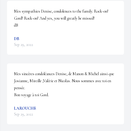
Mes sympathies Denise, condolences to the family. Rock-on! 
Gord! Rock-on! And yes, you will greatly be missed!

dB
DB
Sep 29, 2022
Mes sincères condoléances Denise, de Manon & Michel ainsi que 
Josianne, Mireille ,Valérie et Nicolas. Nous sommes avec toi en 
pensée.

Bon voyage à toi Gord.
LAROUCHE
Sep 29, 2022