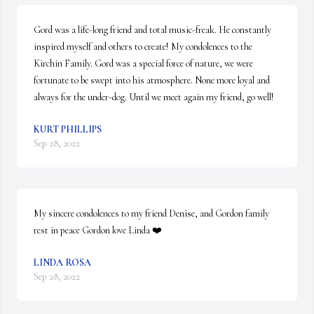
Gord was a life-long friend and total music-freak. He constantly 
inspired myself and others to create! My condolences to the 
Kirchin Family. Gord was a special force of nature, we were 
fortunate to be swept into his atmosphere. None more loyal and 
always for the under-dog. Until we meet again my friend, go well!
KURT PHILLIPS
Sep 28, 2022
My sincere condolences to my friend Denise, and Gordon family 
rest in peace Gordon love Linda ❤️
LINDA ROSA
Sep 28, 2022