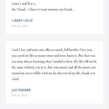
Lance`s and Roy`s,

the Chaud… Cheers to your memory my friend…
GERRY GRAY
Jan 23, 2023
Gord I love and miss our talks so much, hell brother I love you, 
you saved my life so many times and never knew it. But that was 
you man always knowing what I needed to hear. My life will not be 
the same without you in it, but your music and all the music you 
turned me on to will be with me for the rest of my life, thank you 
Gord.
JAY MESSER
Jan 19, 2023