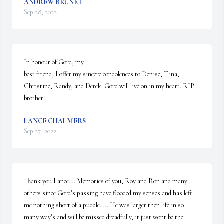
ANDREW BRUNET
Sep 28, 2022
In honour of Gord, my

best friend, I offer my sincere condolences to Denise, Tina, 
Christine, Randy, and Derek. Gord will live on in my heart. RIP 
brother.
LANCE CHALMERS
Sep 27, 2022
Thank you Lance…. Memories of you, Roy and Ron and many 
others since Gord’s passing have flooded my senses and has left 
me nothing short of a puddle….. He was larger then life in so 
many way’s and will be missed dreadfully, it just wont be the 