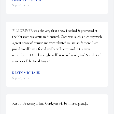
GISELE CASSIANI
Sep 28, 2022
PILEDRIVER was the very first show i booked & promoted at 
the Katacombes venue in Montreal. Gord was such a nice guy with 
a great sense of humor and very talented musician & more. I am 
proud to call him a friend and he will be missed but always 
remembered. Ol’ Piley’s light will burn on forever, God Speed Gord 
your one of the Good Guys !
KEVIN MICHAUD
Sep 28, 2022
Rest in Peace my friend Gord,you will be missed greatly.