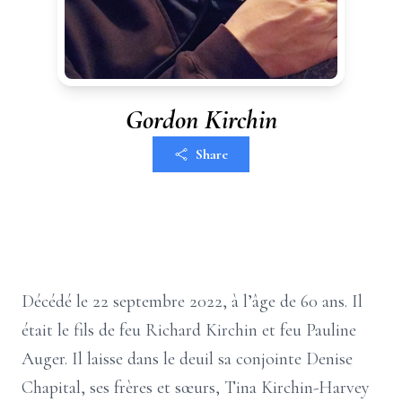
Gordon Kirchin
Share
Décédé le 22 septembre 2022, à l’âge de 60 ans. Il
était le fils de feu Richard Kirchin et feu Pauline
Auger. Il laisse dans le deuil sa conjointe Denise
Chapital, ses frères et sœurs, Tina Kirchin-Harvey