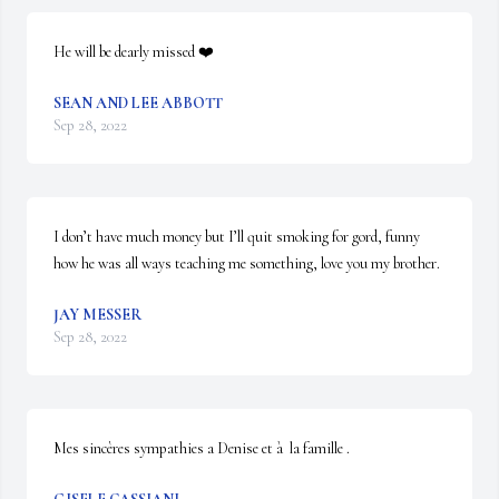
He will be dearly missed ❤️
SEAN AND LEE ABBOTT
Sep 28, 2022
I don’t have much money but I’ll quit smoking for gord, funny 
how he was all ways teaching me something, love you my brother.
JAY MESSER
Sep 28, 2022
Mes sincères sympathies a Denise et à  la famille .