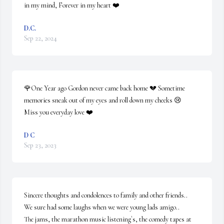
in my mind, Forever in my heart ❤️
D.C.
Sep 22, 2024
🌹One Year ago Gordon never came back home 💔 Sometime 
memories sneak out of my eyes and roll down my cheeks 😢

Miss you everyday love ❤️
D C
Sep 23, 2023
Sincere thoughts and condolences to family and other friends..

We sure had some laughs when we were young lads amigo..

The jams, the marathon music listening`s, the comedy tapes at 