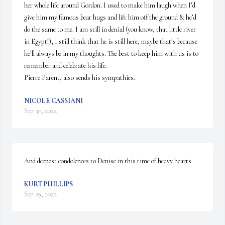
her whole life around Gordon. I used to make him laugh when I’d 
give him my famous bear hugs and lift him off the ground & he’d 
do the same to me. I am still in denial (you know, that little river 
in Egypt!), I still think that he is still here, maybe that’s because 
he’ll always be in my thoughts. The best to keep him with us is to 
remember and celebrate his life.

Pierre Parent, also sends his sympathies.
NICOLE CASSIANI
Sep 30, 2022
And deepest condolences to Denise in this time of heavy hearts
KURT PHILLIPS
Sep 29, 2022