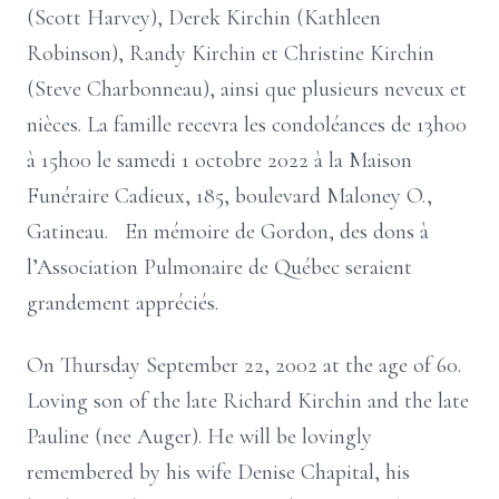
(Scott Harvey), Derek Kirchin (Kathleen
Robinson), Randy Kirchin et Christine Kirchin
(Steve Charbonneau), ainsi que plusieurs neveux et
nièces. La famille recevra les condoléances de 13h00
à 15h00 le samedi 1 octobre 2022 à la Maison
Funéraire Cadieux, 185, boulevard Maloney O.,
Gatineau. En mémoire de Gordon, des dons à
l’Association Pulmonaire de Québec seraient
grandement appréciés.
On Thursday September 22, 2002 at the age of 60.
Loving son of the late Richard Kirchin and the late
Pauline (nee Auger). He will be lovingly
remembered by his wife Denise Chapital, his