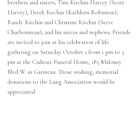
brothers and sisters; Tina Kirchin-Harvey (Scott
Harvey), Derek Kirchin (Kathleen Robinson),
Randy Kirchin and Christine Kirchin (Steve
Charbonneau), and his nieces and nephews. Friends
are invited to join at his celebration of life
gathering on Saturday October 1 from 1 pm to 3
pm at the Cadieux Funeral Home, 185 Maloney
Blvd W. in Gatineau. Those wishing, memorial
donations to the Lung Association would be
appreciated.