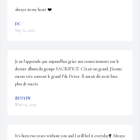
always in my heart ❤️
DC
Sep 22, 2025
Je ne l'apprends que aujourd'hui grâce aux remerciements sur le 
dernier album du groupe SACRIFICE. C'était un grand. J'écoute 
encore très souvent le grand Pile Driver. Il aurait dû avoir bien 
plus de succès
BUTTIN
Mar 03, 2025
It's been two years without you and I still feel it everyday❣️ Always 