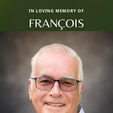
IN LOVING MEMORY OF
FRANÇOIS