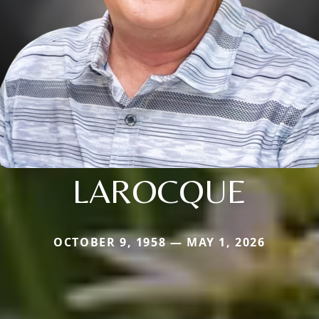
LAROCQUE
OCTOBER 9, 1958 — MAY 1, 2026