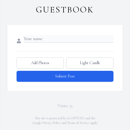
GUESTBOOK
Add Photos
Light Candle
Submit Post
Visits: 35
This site is protected by reCAPTCHA and the
Google
Privacy Policy
and
Terms of Service
apply.