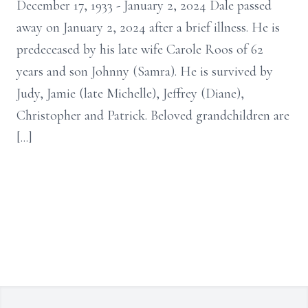
December 17, 1933 - January 2, 2024 Dale passed
away on January 2, 2024 after a brief illness. He is
predeceased by his late wife Carole Roos of 62
years and son Johnny (Samra). He is survived by
Judy, Jamie (late Michelle), Jeffrey (Diane),
Christopher and Patrick. Beloved grandchildren are
[...]