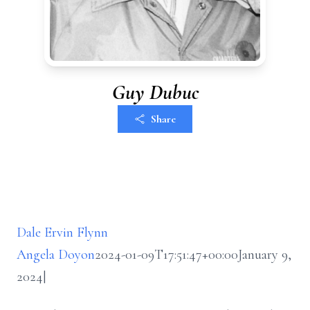
Guy Dubuc
Share
Dale Ervin Flynn
Angela Doyon
2024-01-09T17:51:47+00:00
January 9,
2024
|