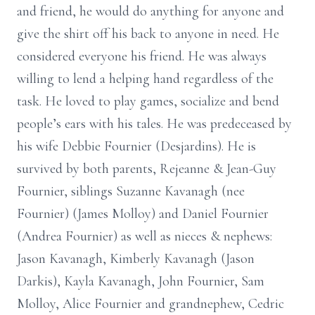
and friend, he would do anything for anyone and
give the shirt off his back to anyone in need. He
considered everyone his friend. He was always
willing to lend a helping hand regardless of the
task. He loved to play games, socialize and bend
people’s ears with his tales. He was predeceased by
his wife Debbie Fournier (Desjardins). He is
survived by both parents, Rejeanne & Jean-Guy
Fournier, siblings Suzanne Kavanagh (nee
Fournier) (James Molloy) and Daniel Fournier
(Andrea Fournier) as well as nieces & nephews:
Jason Kavanagh, Kimberly Kavanagh (Jason
Darkis), Kayla Kavanagh, John Fournier, Sam
Molloy, Alice Fournier and grandnephew, Cedric