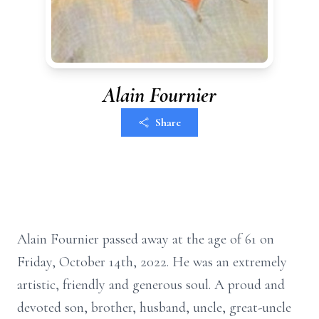
Alain Fournier
Share
Alain Fournier passed away at the age of 61 on
Friday, October 14th, 2022. He was an extremely
artistic, friendly and generous soul. A proud and
devoted son, brother, husband, uncle, great-uncle