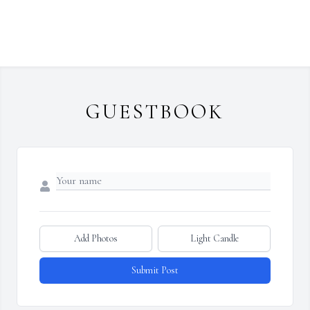
GUESTBOOK
Add Photos
Light Candle
Submit Post