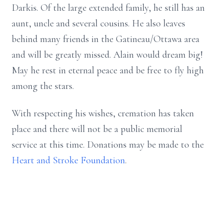
Darkis. Of the large extended family, he still has an
aunt, uncle and several cousins. He also leaves
behind many friends in the Gatineau/Ottawa area
and will be greatly missed. Alain would dream big!
May he rest in eternal peace and be free to fly high
among the stars.
With respecting his wishes, cremation has taken
place and there will not be a public memorial
service at this time. Donations may be made to the
Heart and Stroke Foundation
.